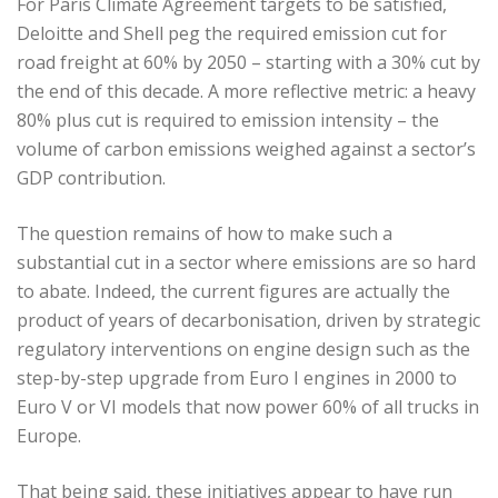
For Paris Climate Agreement targets to be satisfied,
Deloitte and Shell peg the required emission cut for
road freight at 60% by 2050 – starting with a 30% cut by
the end of this decade. A more reflective metric: a heavy
80% plus cut is required to emission intensity – the
volume of carbon emissions weighed against a sector’s
GDP contribution.
The question remains of how to make such a
substantial cut in a sector where emissions are so hard
to abate. Indeed, the current figures are actually the
product of years of decarbonisation, driven by strategic
regulatory interventions on engine design such as the
step-by-step upgrade from Euro I engines in 2000 to
Euro V or VI models that now power 60% of all trucks in
Europe.
That being said, these initiatives appear to have run