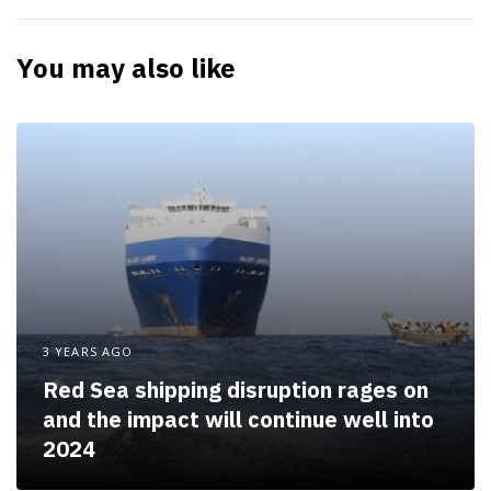
r
t
You may also like
i
c
l
e
3 YEARS AGO
Red Sea shipping disruption rages on
and the impact will continue well into
2024