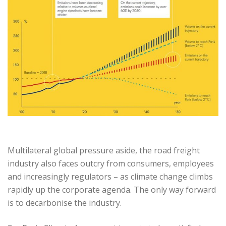
Multilateral global pressure aside, the road freight
industry also faces outcry from consumers, employees
and increasingly regulators – as climate change climbs
rapidly up the corporate agenda. The only way forward
is to decarbonise the industry.