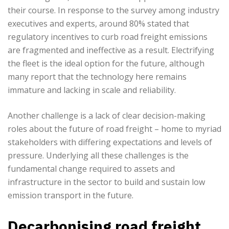
their course. In response to the survey among industry
executives and experts, around 80% stated that
regulatory incentives to curb road freight emissions
are fragmented and ineffective as a result. Electrifying
the fleet is the ideal option for the future, although
many report that the technology here remains
immature and lacking in scale and reliability.
Another challenge is a lack of clear decision-making
roles about the future of road freight – home to myriad
stakeholders with differing expectations and levels of
pressure. Underlying all these challenges is the
fundamental change required to assets and
infrastructure in the sector to build and sustain low
emission transport in the future.
Decarbonising road freight