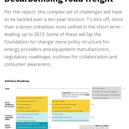
Per the report, this complex set of challenges will have
to be tackled over a ten-year horizon. To kick off, more
than a dozen initiatives must unfold in the short term –
leading up to 2023. Some of these will lay the
foundation for change: more policy structure for
energy providers and equipment manufacturers,
regulatory roadmaps, outlines for collaboration and
consumer awareness.