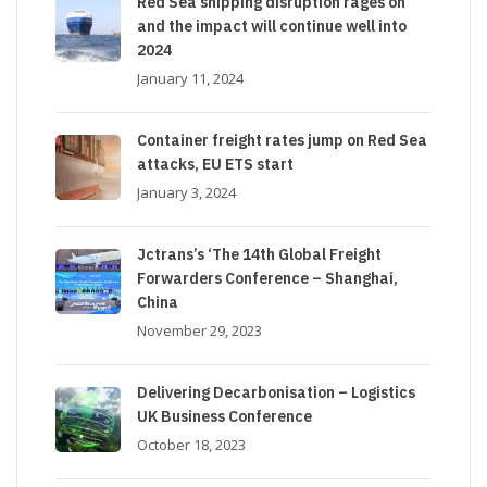
Red Sea shipping disruption rages on
and the impact will continue well into
2024
January 11, 2024
Container freight rates jump on Red Sea
attacks, EU ETS start
January 3, 2024
Jctrans’s ‘The 14th Global Freight
Forwarders Conference – Shanghai,
China
November 29, 2023
Delivering Decarbonisation – Logistics
UK Business Conference
October 18, 2023