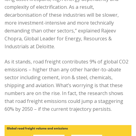
complexity of electrification. As a result,
decarbonisation of these industries will be slower,
more investment-intensive and more technically
demanding than other sectors,” explained Rajeev
Chopra, Global Leader for Energy, Resources &
Industrials at Deloitte.
As it stands, road freight contributes 9% of global CO2
emissions – higher than any other harder-to-abate
sector including cement, iron & steel, chemicals,
shipping and aviation. What’s worrying is that these
numbers are on the rise. In fact, the research shows
that road freight emissions could jump a staggering
60% by 2050 – if the current trajectory persists.