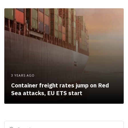
3 YEARS AGO
Container freight rates jump on Red
Sea attacks, EU ETS start
Search