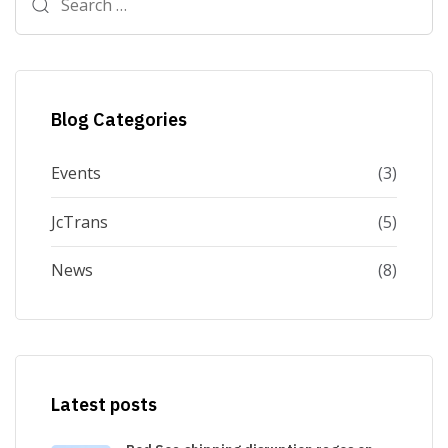
for:
Blog Categories
Events
(3)
JcTrans
(5)
News
(8)
Latest posts