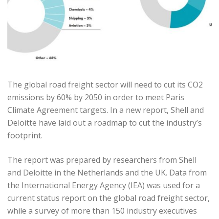
The global road freight sector will need to cut its CO2
emissions by 60% by 2050 in order to meet Paris
Climate Agreement targets. In a new report, Shell and
Deloitte have laid out a roadmap to cut the industry’s
footprint.
The report was prepared by researchers from Shell
and Deloitte in the Netherlands and the UK. Data from
the International Energy Agency (IEA) was used for a
current status report on the global road freight sector,
while a survey of more than 150 industry executives