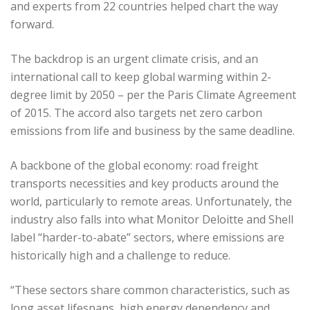
and experts from 22 countries helped chart the way
forward.
The backdrop is an urgent climate crisis, and an
international call to keep global warming within 2-
degree limit by 2050 – per the Paris Climate Agreement
of 2015. The accord also targets net zero carbon
emissions from life and business by the same deadline.
A backbone of the global economy: road freight
transports necessities and key products around the
world, particularly to remote areas. Unfortunately, the
industry also falls into what Monitor Deloitte and Shell
label “harder-to-abate” sectors, where emissions are
historically high and a challenge to reduce.
“These sectors share common characteristics, such as
long asset lifespans, high energy dependency and