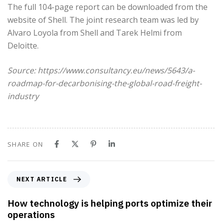
The full 104-page report can be downloaded from the
website of Shell. The joint research team was led by
Alvaro Loyola from Shell and Tarek Helmi from
Deloitte.
Source: https://www.consultancy.eu/news/5643/a-
roadmap-for-decarbonising-the-global-road-freight-
industry
SHARE ON
N
NEXT ARTICLE
e
x
How technology is helping ports optimize their
t
operations
A