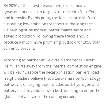
By 2030 at the latest, researchers expect many
government emission targets to come into full effect
and intensify. By this point, the focus should shift to
sustaining low-emission transport in the long term –
via new logistical models, better maintenance and
scaled production. Following these tracks should
produce a much more promising outlook for 2050 than
currently prevails.
According to partner at Deloitte Netherlands Tarek
Helmi, shifts away from the internal combustion engine
will be key. “Despite the decarbonization barriers road
freight leaders believe that a zero-emission technology
pathway is emerging that includes both hydrogen and
battery electric vehicles, with both starting to enter the
global fleet at scale in the coming decade.”