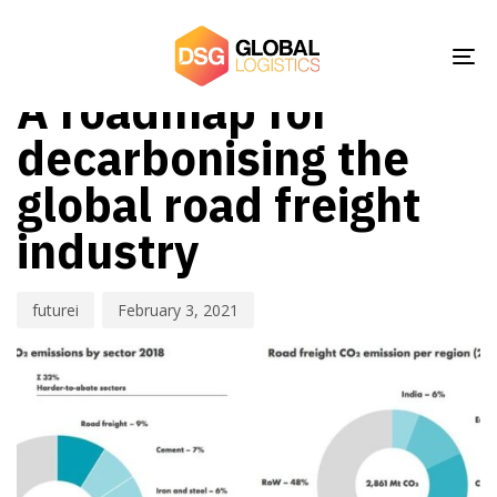
Skip
Skip
Author
Published
PUBLISHED
links
to
on:
IN:
NEWS
To
primary
A roadmap for
nav
navigation
Skip
decarbonising the
to
global road freight
content
industry
futurei
February 3, 2021