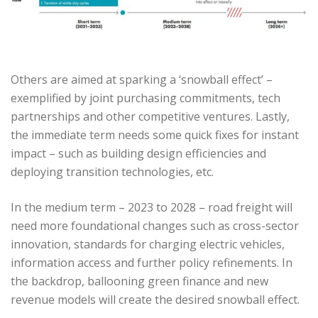
Others are aimed at sparking a ‘snowball effect’ –
exemplified by joint purchasing commitments, tech
partnerships and other competitive ventures. Lastly,
the immediate term needs some quick fixes for instant
impact – such as building design efficiencies and
deploying transition technologies, etc.
In the medium term – 2023 to 2028 – road freight will
need more foundational changes such as cross-sector
innovation, standards for charging electric vehicles,
information access and further policy refinements. In
the backdrop, ballooning green finance and new
revenue models will create the desired snowball effect.