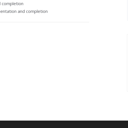
 completion
entation and completion