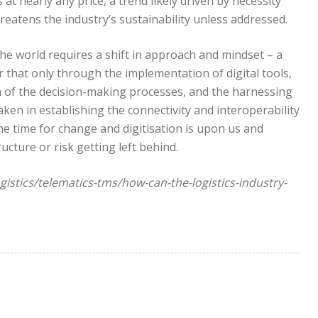
t nearly any price, a trend likely driven by necessity
reatens the industry’s sustainability unless addressed.
he world requires a shift in approach and mindset – a
ar that only through the implementation of digital tools,
n of the decision-making processes, and the harnessing
aken in establishing the connectivity and interoperability
he time for change and digitisation is upon us and
cture or risk getting left behind.
gistics/telematics-tms/how-can-the-logistics-industry-