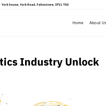
York house, York Road, Felixstowe, IP11 7SS
Home
About U
tics Industry Unlock
?