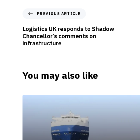
P
PREVIOUS ARTICLE
r
e
Logistics UK responds to Shadow
v
Chancellor’s comments on
i
infrastructure
o
u
s
A
You may also like
r
t
i
c
l
e