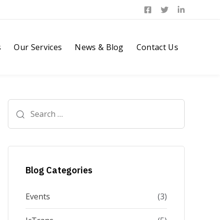
s
Our Services
News & Blog
Contact Us
Search
for:
Blog Categories
Events
(3)