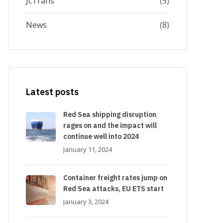
JcTrans
(5)
News
(8)
Latest posts
Red Sea shipping disruption
rages on and the impact will
continue well into 2024
January 11, 2024
Container freight rates jump on
Red Sea attacks, EU ETS start
January 3, 2024