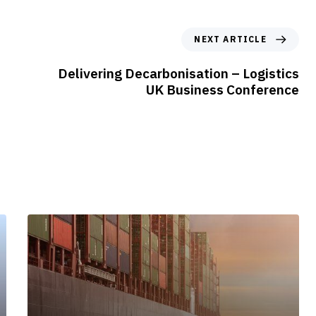
N
NEXT ARTICLE
e
x
Delivering Decarbonisation – Logistics
t
UK Business Conference
A
r
t
i
c
l
e