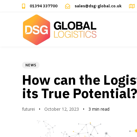
Skip
Skip
01394 337700
sales@dsg-global.co.uk
links
to
primary
navigation
Skip
to
content
NEWS
Author
Published
PUBLISHED
on:
IN:
How can the Logis
its True Potential
futurei
October 12, 2023
3 min read