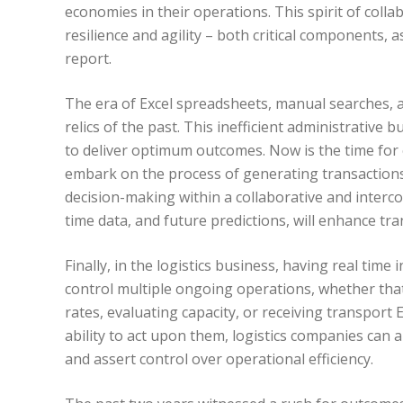
economies in their operations. This spirit of coll
resilience and agility – both critical components, a
report.
The era of Excel spreadsheets, manual searches,
relics of the past. This inefficient administrative
to deliver optimum outcomes. Now is the time for 
embark on the process of generating transactions 
decision-making within a collaborative and interco
time data, and future predictions, will enhance tr
Finally, in the logistics business, having real time 
control multiple ongoing operations, whether tha
rates, evaluating capacity, or receiving transport
ability to act upon them, logistics companies can 
and assert control over operational efficiency.