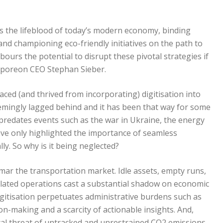
as the lifeblood of today’s modern economy, binding
and championing eco-friendly initiatives on the path to
ours the potential to disrupt these pivotal strategies if
sporeon CEO Stephan Sieber.
ed (and thrived from incorporating) digitisation into
emingly lagged behind and it has been that way for some
n predates events such as the war in Ukraine, the energy
have only highlighted the importance of seamless
ly. So why is it being neglected?
 mar the transportation market. Idle assets, empty runs,
solated operations cast a substantial shadow on economic
digitisation perpetuates administrative burdens such as
n-making and a scarcity of actionable insights. And,
al threat of untracked and unrestrained CO2 emissions.