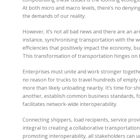
At both micro and macro levels, there’s no denyin
the demands of our reality.
However, it’s not all bad news and there are an arr
instance, synchronising transportation with the wo
efficiencies that positively impact the economy, b
This transformation of transportation hinges o
Enterprises must unite and work stronger together
no reason for trucks to travel hundreds of empty m
more than likely unloading nearby. It’s time for s
another, establish common business standards, fo
facilitates network-wide interoperability.
Connecting shippers, load recipients, service prov
integral to creating a collaborative transportat
promoting interoperability, all stakeholders can 