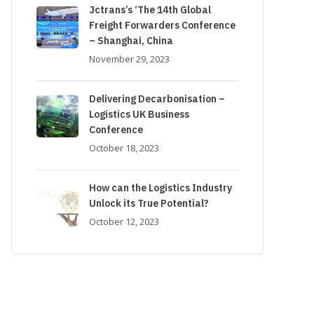
Jctrans’s ‘The 14th Global
Freight Forwarders Conference
– Shanghai, China
November 29, 2023
Delivering Decarbonisation –
Logistics UK Business
Conference
October 18, 2023
How can the Logistics Industry
Unlock its True Potential?
October 12, 2023