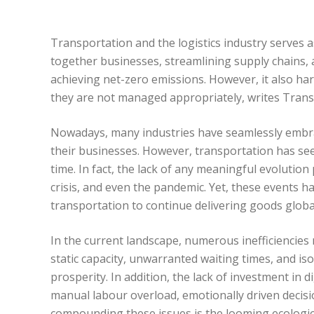
Transportation and the logistics industry serves 
together businesses, streamlining supply chains, 
achieving net-zero emissions. However, it also harb
they are not managed appropriately, writes Tran
Nowadays, many industries have seamlessly embrac
their businesses. However, transportation has se
time. In fact, the lack of any meaningful evolutio
crisis, and even the pandemic. Yet, these events 
transportation to continue delivering goods global
In the current landscape, numerous inefficiencies
static capacity, unwarranted waiting times, and i
prosperity. In addition, the lack of investment in 
manual labour overload, emotionally driven decisio
compounding these issues is the looming ecologic