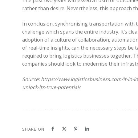
The past two years witnessed a rush for outcomes a
rather than desire. Nevertheless, this approach th
In conclusion, synchronising transportation with t
challenge which spans the entire industry. It’s cle
adoption of a culture of collaboration, automatio
of real-time insights, can the necessary steps be t
required to bring logistics businesses together. T
companies should look to modernise their infrastru
Source: https://www.logisticsbusiness.com/it-in-lo
unlock-its-true-potential/
SHARE ON