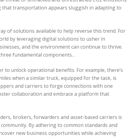
g that transportation appears sluggish in adapting to
ay of solutions available to help reverse this trend. For
rld by leveraging digital solutions to usher in
usinesses, and the environment can continue to thrive.
n three fundamental components…
 to unlock operational benefits. For example, there’s
iles when a similar truck, equipped for the task, is
hippers and carriers to forge connections with one
ster collaboration and embrace a platform that
iders, brokers, forwarders and asset-based carriers is
ion community. By adhering to common standards and
uncover new business opportunities while achieving