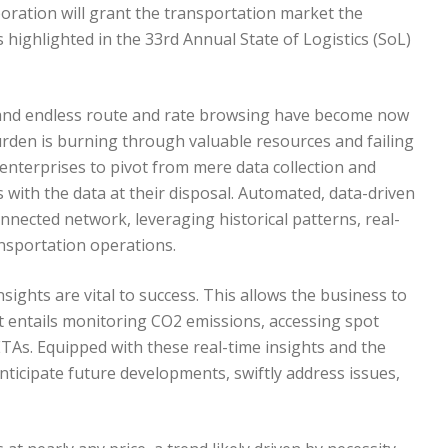
aboration will grant the transportation market the
s highlighted in the 33rd Annual State of Logistics (SoL)
 and endless route and rate browsing have become now
 burden is burning through valuable resources and failing
enterprises to pivot from mere data collection and
with the data at their disposal. Automated, data-driven
nnected network, leveraging historical patterns, real-
ansportation operations.
insights are vital to success. This allows the business to
t entails monitoring CO2 emissions, accessing spot
 ETAs. Equipped with these real-time insights and the
anticipate future developments, swiftly address issues,