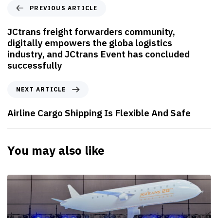
P
PREVIOUS ARTICLE
r
e
JCtrans freight forwarders community,
v
digitally empowers the globa logistics
i
industry, and JCtrans Event has concluded
o
successfully
u
s
N
NEXT ARTICLE
A
e
r
x
Airline Cargo Shipping Is Flexible And Safe
t
t
i
A
c
r
You may also like
l
t
e
i
c
l
e