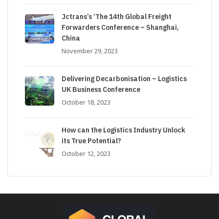
Jctrans’s ‘The 14th Global Freight
Forwarders Conference – Shanghai,
China
November 29, 2023
Delivering Decarbonisation – Logistics
UK Business Conference
October 18, 2023
How can the Logistics Industry Unlock
its True Potential?
October 12, 2023