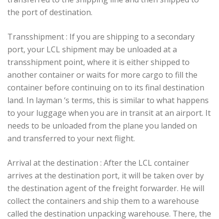
the port of destination.
Transshipment : If you are shipping to a secondary
port, your LCL shipment may be unloaded at a
transshipment point, where it is either shipped to
another container or waits for more cargo to fill the
container before continuing on to its final destination
land. In layman ‘s terms, this is similar to what happens
to your luggage when you are in transit at an airport. It
needs to be unloaded from the plane you landed on
and transferred to your next flight.
Arrival at the destination : After the LCL container
arrives at the destination port, it will be taken over by
the destination agent of the freight forwarder. He will
collect the containers and ship them to a warehouse
called the destination unpacking warehouse. There, the