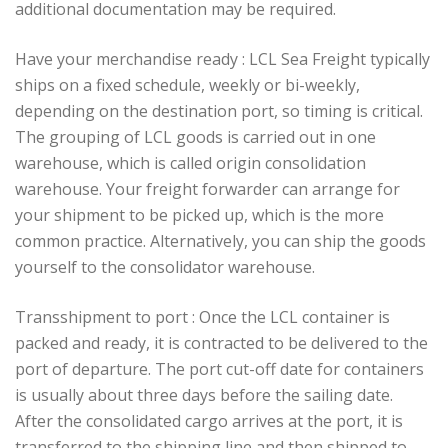
additional documentation may be required.
Have your merchandise ready : LCL Sea Freight typically
ships on a fixed schedule, weekly or bi-weekly,
depending on the destination port, so timing is critical.
The grouping of LCL goods is carried out in one
warehouse, which is called origin consolidation
warehouse. Your freight forwarder can arrange for
your shipment to be picked up, which is the more
common practice. Alternatively, you can ship the goods
yourself to the consolidator warehouse.
Transshipment to port : Once the LCL container is
packed and ready, it is contracted to be delivered to the
port of departure. The port cut-off date for containers
is usually about three days before the sailing date.
After the consolidated cargo arrives at the port, it is
transferred to the shipping line and then shipped to