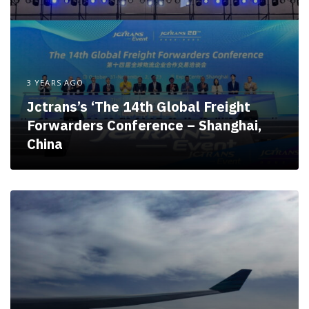
3 YEARS AGO
Jctrans’s ‘The 14th Global Freight
Forwarders Conference – Shanghai,
China