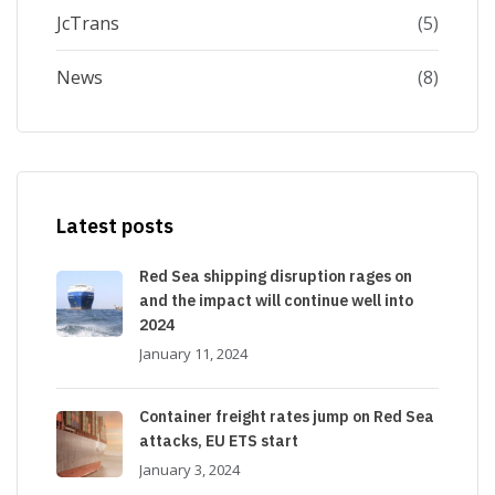
JcTrans
(5)
News
(8)
Latest posts
Red Sea shipping disruption rages on
and the impact will continue well into
2024
January 11, 2024
Container freight rates jump on Red Sea
attacks, EU ETS start
January 3, 2024