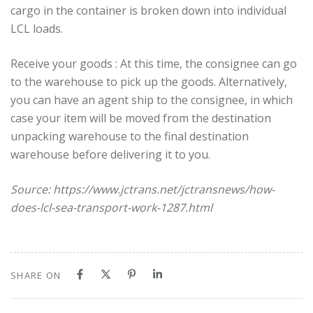
cargo in the container is broken down into individual
LCL loads.
Receive your goods : At this time, the consignee can go
to the warehouse to pick up the goods. Alternatively,
you can have an agent ship to the consignee, in which
case your item will be moved from the destination
unpacking warehouse to the final destination
warehouse before delivering it to you.
Source: https://www.jctrans.net/jctransnews/how-
does-lcl-sea-transport-work-1287.html
SHARE ON