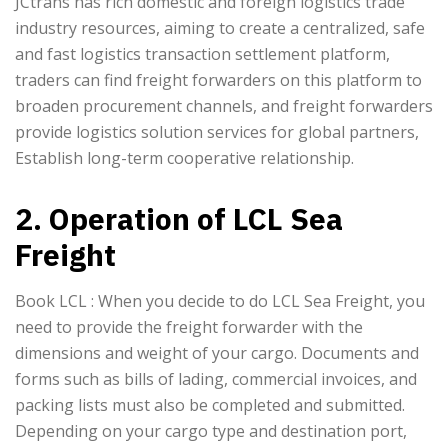
JCtrans has rich domestic and foreign logistics trade
industry resources, aiming to create a centralized, safe
and fast logistics transaction settlement platform,
traders can find freight forwarders on this platform to
broaden procurement channels, and freight forwarders
provide logistics solution services for global partners,
Establish long-term cooperative relationship.
2. Operation of LCL Sea
Freight
Book LCL : When you decide to do LCL Sea Freight, you
need to provide the freight forwarder with the
dimensions and weight of your cargo. Documents and
forms such as bills of lading, commercial invoices, and
packing lists must also be completed and submitted.
Depending on your cargo type and destination port,