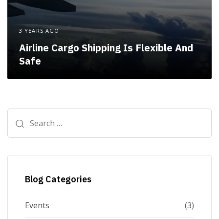
3 YEARS AGO
Airline Cargo Shipping Is Flexible And
Safe
Search
for:
Blog Categories
Events
(3)