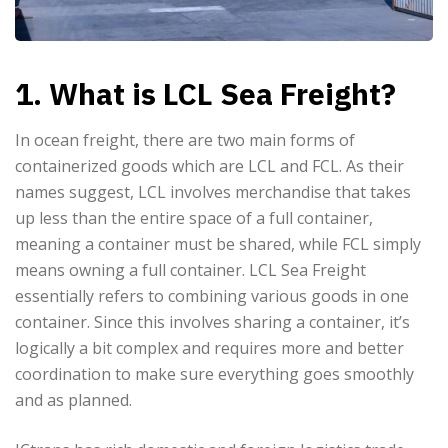
1. What is LCL Sea Freight?
In ocean freight, there are two main forms of
containerized goods which are LCL and FCL. As their
names suggest, LCL involves merchandise that takes
up less than the entire space of a full container,
meaning a container must be shared, while FCL simply
means owning a full container. LCL Sea Freight
essentially refers to combining various goods in one
container. Since this involves sharing a container, it’s
logically a bit complex and requires more and better
coordination to make sure everything goes smoothly
and as planned.